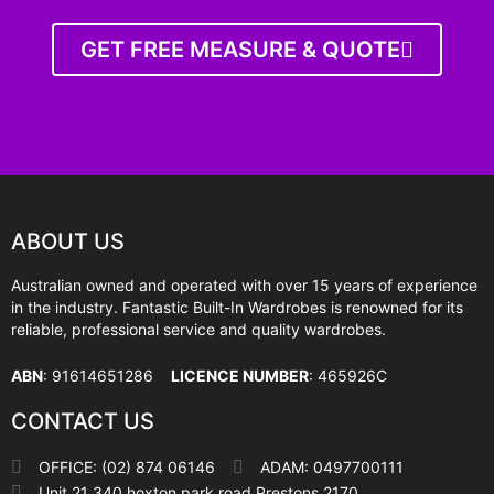
GET FREE MEASURE & QUOTE
ABOUT US
Australian owned and operated with over 15 years of experience
in the industry. Fantastic Built-In Wardrobes is renowned for its
reliable, professional service and quality wardrobes.
ABN
: 91614651286
LICENCE NUMBER
: 465926C
CONTACT US
OFFICE: (02) 874 06146
ADAM: 0497700111
Unit 21 340 hoxton park road Prestons 2170