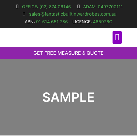
OFFICE: (02) 874 06146
ADAM: 0497700111
sales@fantasticbuiltinwardrobes.com.au
ABN:
91 614 651 286
LICENCE:
465926C
O
GET FREE MEASURE & QUOTE
SAMPLE