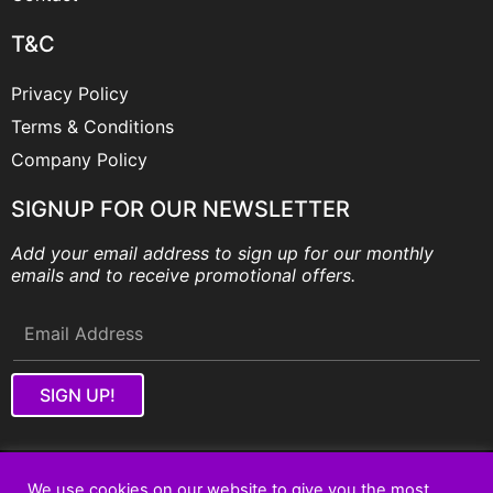
T&C
Privacy Policy
Terms & Conditions
Company Policy
SIGNUP FOR OUR NEWSLETTER
Add your email address to sign up for our monthly
emails and to receive promotional offers.
SIGN UP!
Copyright © 2026 Fantastic Built In Wardrobes Pty Ltd.
We use cookies on our website to give you the most