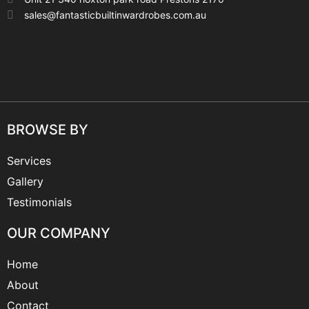
sales@fantasticbuiltinwardrobes.com.au
BROWSE BY
Services
Gallery
Testimonials
OUR COMPANY
Home
About
Contact