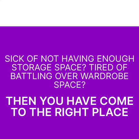
SICK OF NOT HAVING ENOUGH
STORAGE SPACE? TIRED OF
BATTLING OVER WARDROBE
SPACE?
THEN YOU HAVE COME
TO THE RIGHT PLACE