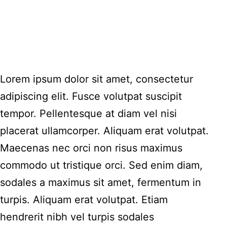
Lorem ipsum dolor sit amet, consectetur
adipiscing elit. Fusce volutpat suscipit
tempor. Pellentesque at diam vel nisi
placerat ullamcorper. Aliquam erat volutpat.
Maecenas nec orci non risus maximus
commodo ut tristique orci. Sed enim diam,
sodales a maximus sit amet, fermentum in
turpis. Aliquam erat volutpat. Etiam
hendrerit nibh vel turpis sodales