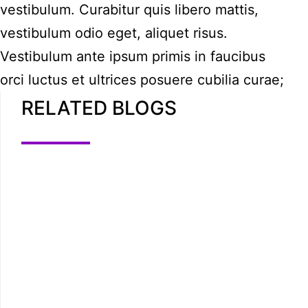
vestibulum. Curabitur quis libero mattis,
vestibulum odio eget, aliquet risus.
Vestibulum ante ipsum primis in faucibus
orci luctus et ultrices posuere cubilia curae;
RELATED BLOGS