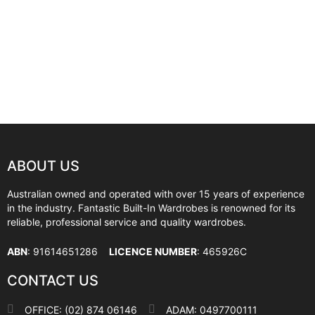
ABOUT US
Australian owned and operated with over 15 years of experience
in the industry. Fantastic Built-In Wardrobes is renowned for its
reliable, professional service and quality wardrobes.
ABN
: 91614651286
LICENCE NUMBER
: 465926C
CONTACT US
OFFICE: (02) 874 06146
ADAM: 0497700111