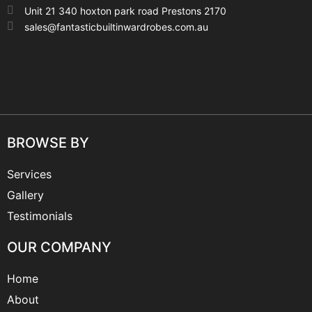
Unit 21 340 hoxton park road Prestons 2170
sales@fantasticbuiltinwardrobes.com.au
BROWSE BY
Services
Gallery
Testimonials
OUR COMPANY
Home
About