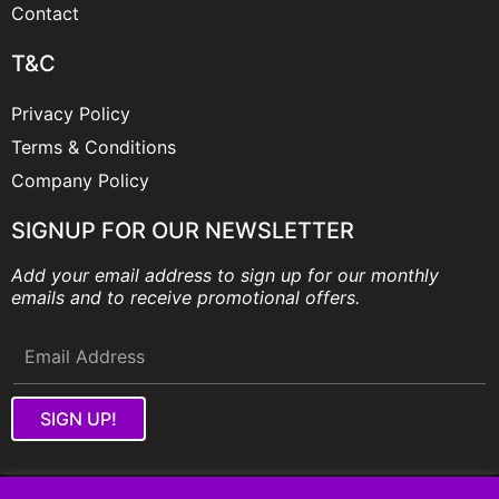
Contact
T&C
Privacy Policy
Terms & Conditions
Company Policy
SIGNUP FOR OUR NEWSLETTER
Add your email address to sign up for our monthly
emails and to receive promotional offers.
SIGN UP!