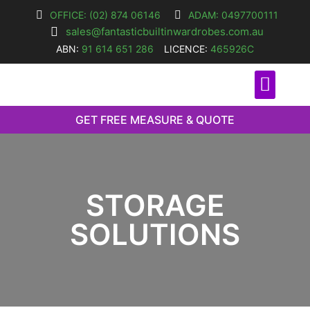
OFFICE: (02) 874 06146
ADAM: 0497700111
sales@fantasticbuiltinwardrobes.com.au
ABN:
91 614 651 286
LICENCE:
465926C
O
GET FREE MEASURE & QUOTE
STORAGE
SOLUTIONS