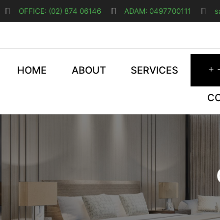
OFFICE: (02) 874 06146
ADAM: 0497700111
s
HOME
ABOUT
SERVICES
C