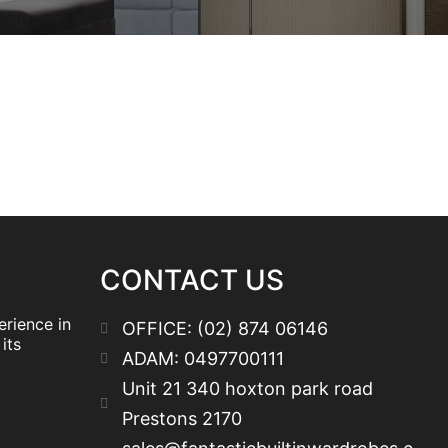
CONTACT US
erience in
OFFICE: (02) 874 06146
its
ADAM: 0497700111
Unit 21 340 hoxton park road
Prestons 2170