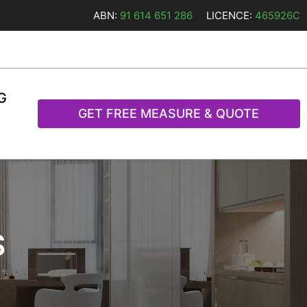
ABN:
91 614 651 286
LICENCE:
465926C
G
GET FREE MEASURE & QUOTE
S