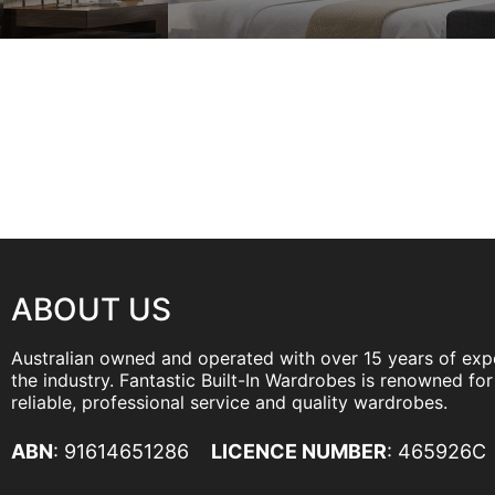
ABOUT US
Australian owned and operated with over 15 years of exp
the industry. Fantastic Built-In Wardrobes is renowned for 
reliable, professional service and quality wardrobes.
ABN
: 91614651286
LICENCE NUMBER
: 465926C