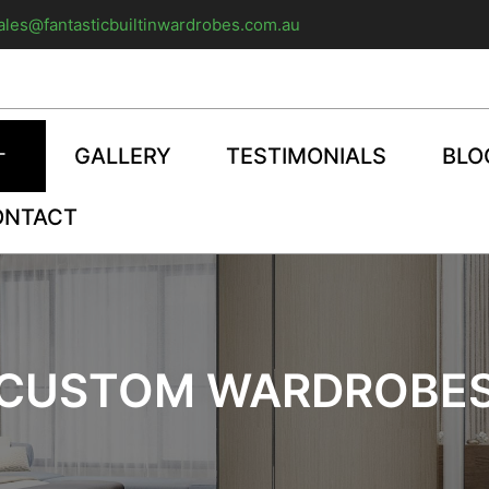
ales@fantasticbuiltinwardrobes.com.au
GALLERY
TESTIMONIALS
BLO
ONTACT
CUSTOM WARDROBE